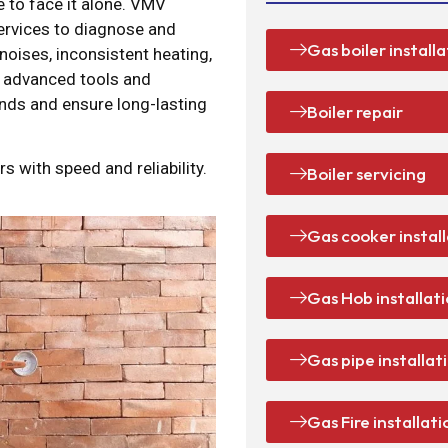
ve to face it alone. VMV
services to diagnose and
Gas boiler installa
 noises, inconsistent heating,
e advanced tools and
ands and ensure long-lasting
Boiler repair
s with speed and reliability.
Boiler servicing
Gas cooker instal
Gas Hob installat
Gas pipe installat
Gas Fire installati