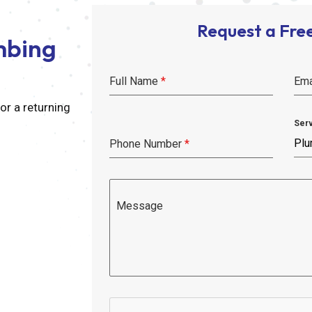
Request a Fre
mbing
Full Name
*
Ema
r a returning
Ser
Plu
Phone Number
*
Message