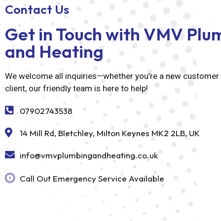
Contact Us
Get in Touch with VMV Plu
and Heating
We welcome all inquiries—whether you’re a new customer o
client, our friendly team is here to help!
07902743538
14 Mill Rd, Bletchley, Milton Keynes MK2 2LB, UK
info@vmvplumbingandheating.co.uk
Call Out Emergency Service Available