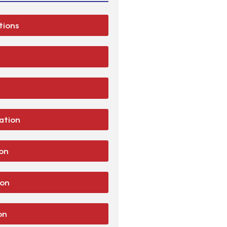
tions
lation
ion
ion
on