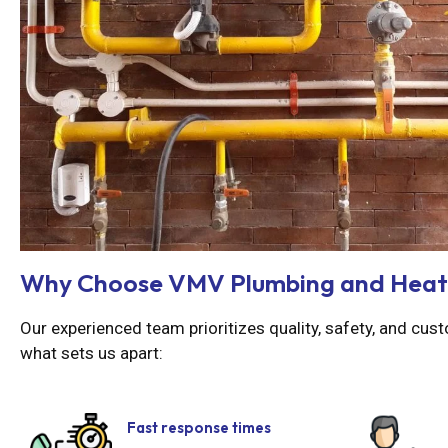
Why Choose VMV Plumbing and Heat
Our experienced team prioritizes quality, safety, and cust
what sets us apart:
Fast response times