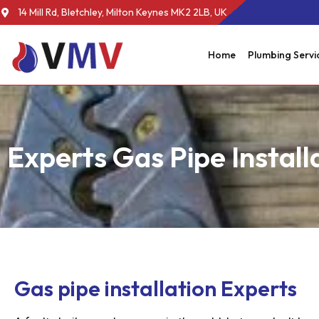
14 Mill Rd, Bletchley, Milton Keynes MK2 2LB, UK
Home
Plumbing Servi
Experts Gas Pipe Install
Gas pipe installation Experts