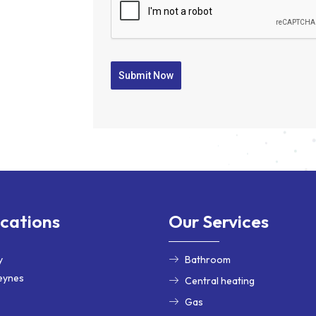
Submit Now
cations
Our Services
y
Bathroom
eynes
Central heating
Gas