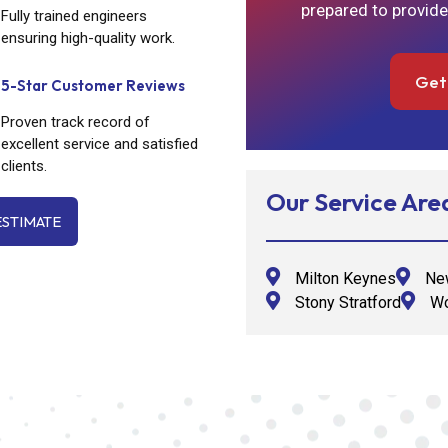
prepared to provide
Fully trained engineers
ensuring high-quality work.
Get
5-Star Customer Reviews
Proven track record of
excellent service and satisfied
clients.
Our Service Are
ESTIMATE
Milton Keynes
New
Stony Stratford
Wo