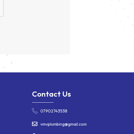
Contact Us
07902743538
vmvplumbing@gmail.com