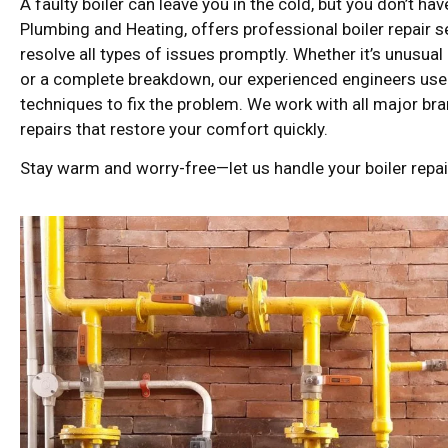
A faulty boiler can leave you in the cold, but you don’t ha
Plumbing and Heating, offers professional boiler repair 
resolve all types of issues promptly. Whether it’s unusual
or a complete breakdown, our experienced engineers us
techniques to fix the problem. We work with all major br
repairs that restore your comfort quickly.
Stay warm and worry-free—let us handle your boiler repair