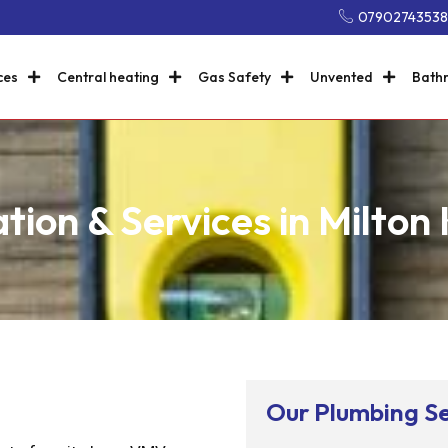
0790274353
ces
Central heating
Gas Safety
Unvented
Bath
ation & Services in Milton
Our Plumbing Se