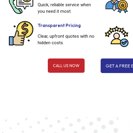
Quick, reliable service when
you need it most.
Transparent Pricing
Clear, upfront quotes with no
hidden costs.
CALL US NOW
GET A FREE 