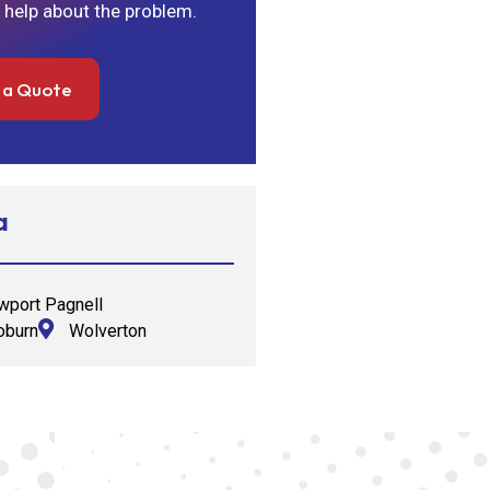
 help about the problem.
 a Quote
a
port Pagnell
burn
Wolverton