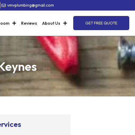
8
vmvplumbing@gmail.com
room
Reviews
About Us
GET FREE QUOTE
 Keynes
rvices