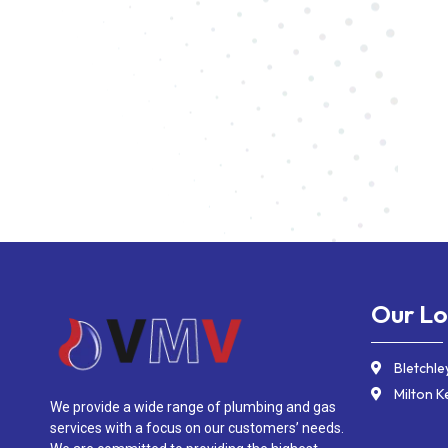
Our Lo
Bletchle
Milton K
We provide a wide range of plumbing and gas
services with a focus on our customers’ needs.