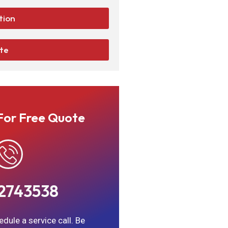
tion
ate
For Free Quote
2743538
dule a service call. Be