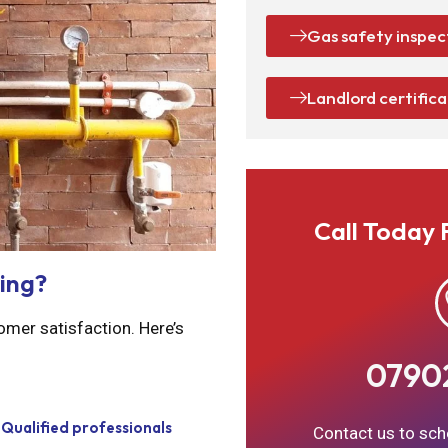
Gas safety inspec
Landlord certific
Call Today 
ing?
omer satisfaction. Here’s
0790
Qualified professionals
Contact us to sche