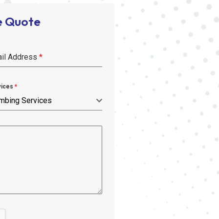
e Quote
il Address
*
vices
*
mbing Services